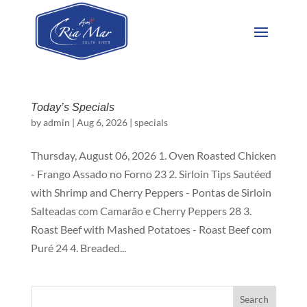
Today’s Specials
by
admin
|
Aug 6, 2026
|
specials
Thursday, August 06, 2026 1. Oven Roasted Chicken
- Frango Assado no Forno 23 2. Sirloin Tips Sautéed
with Shrimp and Cherry Peppers - Pontas de Sirloin
Salteadas com Camarão e Cherry Peppers 28 3.
Roast Beef with Mashed Potatoes - Roast Beef com
Puré 24 4. Breaded...
Search