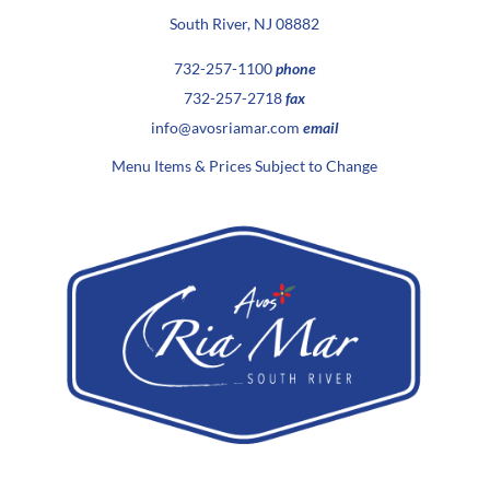
South River, NJ 08882
732-257-1100
phone
732-257-2718
fax
info@avosriamar.com
email
Menu Items & Prices Subject to Change