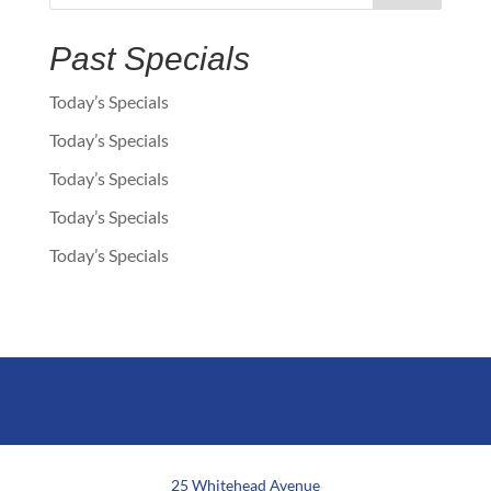
Past Specials
Today’s Specials
Today’s Specials
Today’s Specials
Today’s Specials
Today’s Specials
25 Whitehead Avenue