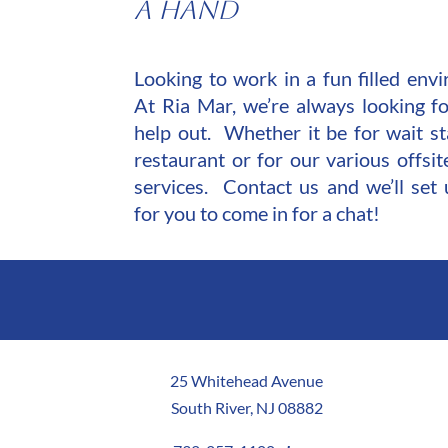
A Hand
Looking to work in a fun filled en
At Ria Mar, we’re always looking fo
help out. Whether it be for wait st
restaurant or for our various offsit
services.
Contact us
and we’ll set 
for you to come in for a chat!
25 Whitehead Avenue
South River, NJ 08882