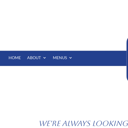
HOME
ABOUT
MENUS
We're Always Looking