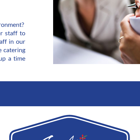
vironment?
r staff to
aff in our
e catering
up a time