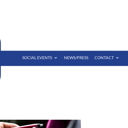
SOCIAL EVENTS
NEWS/PRESS
CONTACT