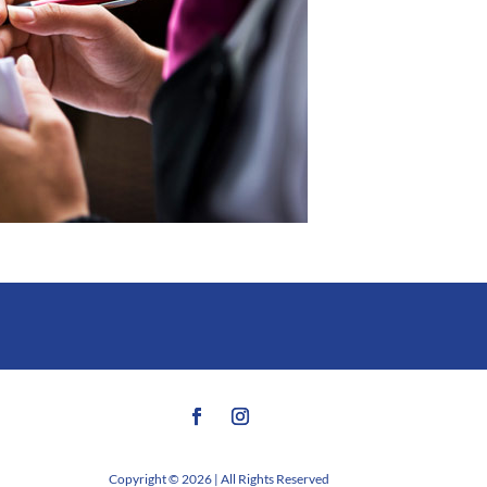
Copyright © 2026 | All Rights Reserved