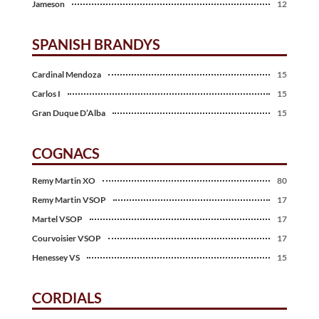
Jameson
12
SPANISH BRANDYS
Cardinal Mendoza
15
Carlos I
15
Gran Duque D’Alba
15
COGNACS
Remy Martin XO
80
Remy Martin VSOP
17
Martel VSOP
17
Courvoisier VSOP
17
Henessey VS
15
CORDIALS