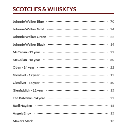
SCOTCHES & WHISKEYS
Johnnie Walker Blue
70
Johnnie Walker Gold
24
Johnnie Walker Green
22
Johnnie Walker Black
14
McCallan - 12 year
22
McCallan - 18 year
80
Oban - 14 year
22
Glenlivet - 12 year
15
Glenlivet - 18 year
50
Glenfiddich - 12 year
15
The Balvenie - 14 year
22
Basil Hayden
15
Angels Envy
15
Makers Mark
13