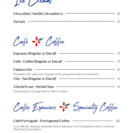
Chocolate | Vanilla | Strawberry
8
Tartufo
9
Espresso (Regular or Decaf)
3
Café - Coffee (Regular or Decaf)
3
Cappuccino
6
Steamed milk, espresso, topped with whipped cream & cinnamon
Chá - Tea (Regular or Decaf)
3
Chá de Ervas - Herbal Teas
3
Chamomile | Orange Pekoe | Mint | Green
Café Português - Portuguese Coffee
12
Licor Beirão, Brandy, steamed milk & espresso with whipped cream, Créme de
Menthe & Grenadine