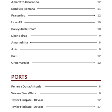
Amaretto Disaronno
12
Sambuca Romana
11
Frangelico
12
Licor 43
10
Baileys Irish Cream
10
Licor Beirão
9
Amarguinha
8
Aniz
8
B&B
12
Gran Marnier
12
PORTS
Ferreira Dona Antonia
8
Warres Fine White
8
Taylor Fladgate - 10 year
12
Taylor Fladgate - 20 year
17