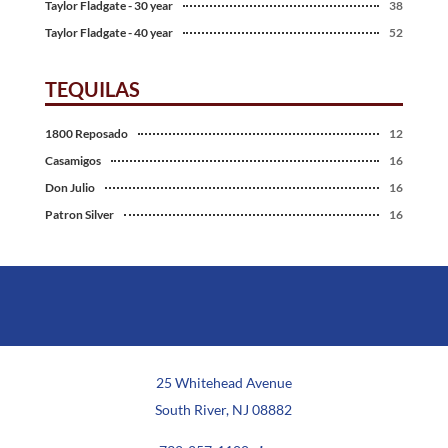
Taylor Fladgate - 30 year
38
Taylor Fladgate - 40 year
52
TEQUILAS
1800 Reposado
12
Casamigos
16
Don Julio
16
Patron Silver
16
25 Whitehead Avenue
South River, NJ 08882