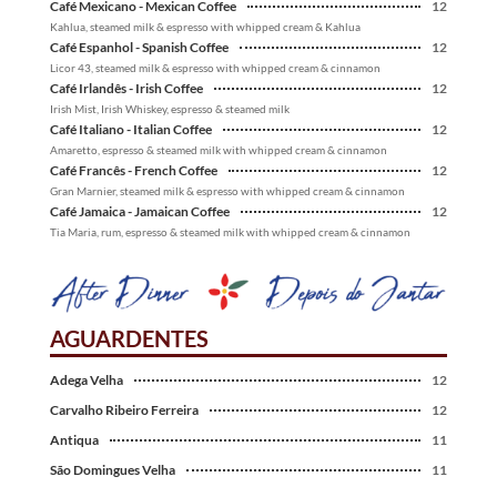
Café Mexicano - Mexican Coffee
12
Kahlua, steamed milk & espresso with whipped cream & Kahlua
Café Espanhol - Spanish Coffee
12
Licor 43, steamed milk & espresso with whipped cream & cinnamon
Café Irlandês - Irish Coffee
12
Irish Mist, Irish Whiskey, espresso & steamed milk
Café Italiano - Italian Coffee
12
Amaretto, espresso & steamed milk with whipped cream & cinnamon
Café Francês - French Coffee
12
Gran Marnier, steamed milk & espresso with whipped cream & cinnamon
Café Jamaica - Jamaican Coffee
12
Tia Maria, rum, espresso & steamed milk with whipped cream & cinnamon
AGUARDENTES
Adega Velha
12
Carvalho Ribeiro Ferreira
12
Antiqua
11
São Domingues Velha
11