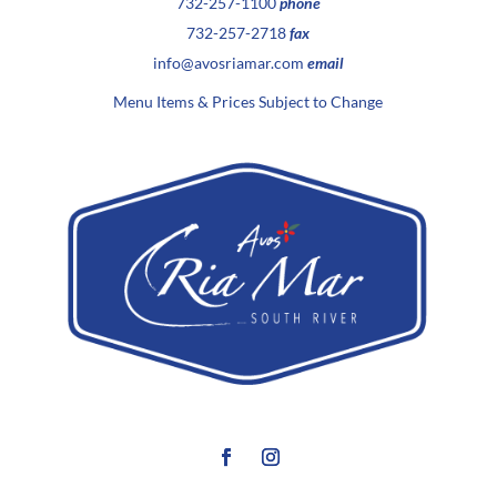
732-257-1100
phone
732-257-2718
fax
info@avosriamar.com
email
Menu Items & Prices Subject to Change