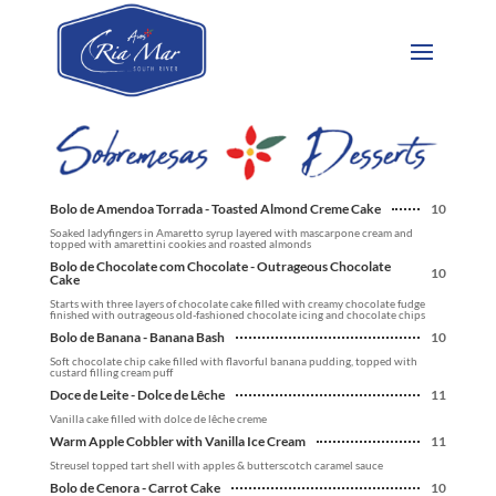
Bolo de Amendoa Torrada - Toasted Almond Creme Cake
10
Soaked ladyfingers in Amaretto syrup layered with mascarpone cream and
topped with amarettini cookies and roasted almonds
Bolo de Chocolate com Chocolate - Outrageous Chocolate
10
Cake
Starts with three layers of chocolate cake filled with creamy chocolate fudge
finished with outrageous old-fashioned chocolate icing and chocolate chips
Bolo de Banana - Banana Bash
10
Soft chocolate chip cake filled with flavorful banana pudding, topped with
custard filling cream puff
Doce de Leite - Dolce de Lêche
11
Vanilla cake filled with dolce de lêche creme
Warm Apple Cobbler with Vanilla Ice Cream
11
Streusel topped tart shell with apples & butterscotch caramel sauce
Bolo de Cenora - Carrot Cake
10