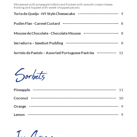
Moistened with pineapple tidbits and frosted with smooth cream cheese
frosting and topped with sweet chopped pecans
Torta de Queijo - NY Style Cheesecake
9
Pudim Flan - Carmel Custard
8
Mousse de Chocolate - Chocolate Mousse
8
Serradurra – Sawdust Pudding
8
Sorteio de Pasteis – Assorted Portuguese Pastries
12
Pineapple
11
Coconut
10
Orange
9
Lemon
9