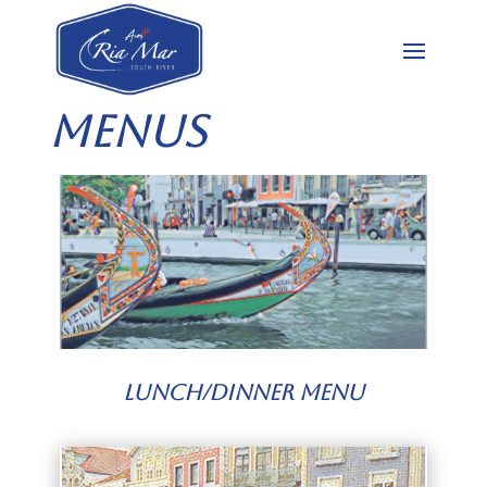
Menus
Lunch/Dinner Menu