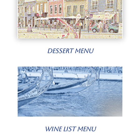
Dessert Menu
Wine List Menu