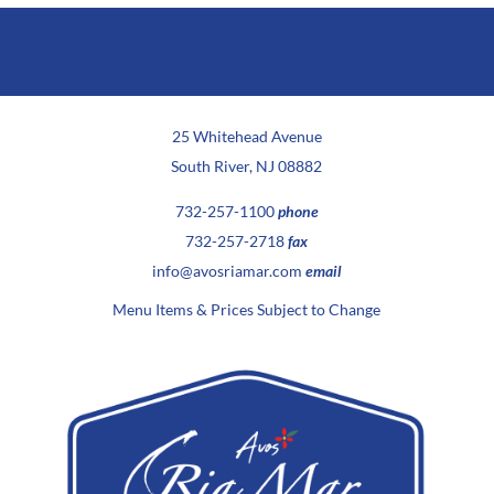
25 Whitehead Avenue
South River, NJ 08882
732-257-1100
phone
732-257-2718
fax
info@avosriamar.com
email
Menu Items & Prices Subject to Change